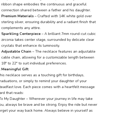
ribbon shape embodies the continuous and graceful
connection shared between a father and his daughter.
Premium Materials
– Crafted with 14K white gold over
sterling silver, ensuring durability and a radiant finish that
complements any attire.
Sparkling Centerpiece
– A brilliant 7mm round-cut cubic
zirconia takes center stage, surrounded by delicate clear
crystals that enhance its luminosity.
Adjustable Chain
– The necklace features an adjustable
cable chain, allowing for a customizable length between
18" to 22" to suit individual preferences.
 Meaningful Gift
his necklace serves as a touching gift for birthdays,
raduations, or simply to remind your daughter of your
teadfast love. Each piece comes with a heartfelt message
ard that reads:
To My Daughter – Wherever your journey in life may take
ou, always be brave and be strong. Enjoy the ride but never
orget your way back home. Always believe in yourself as