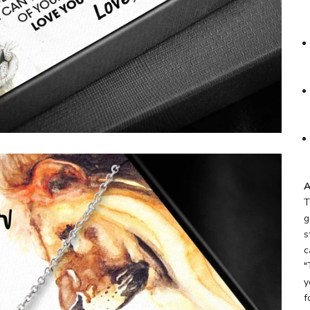
A
T
g
s
c
"
y
f