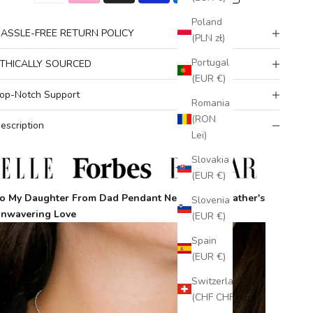
Poland
ASSLE-FREE RETURN POLICY
(PLN zł)
Portugal
THICALLY SOURCED
(EUR €)
op-Notch Support
Romania
(RON
escription
Lei)
Slovakia
(EUR €)
o My Daughter From Dad Pendant Necklace
– A Father's
Slovenia
nwavering Love
(EUR €)
Spain
(EUR €)
Switzerland
(CHF CHF)