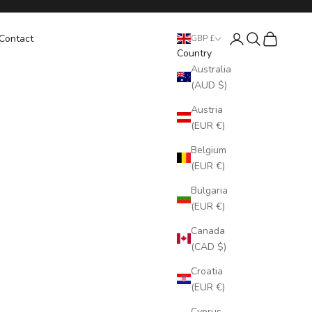
Login
Search
Cart
Contact
GBP £
Country
Australia
(AUD $)
Austria
(EUR €)
Belgium
(EUR €)
Bulgaria
(EUR €)
Canada
(CAD $)
Croatia
(EUR €)
Cyprus