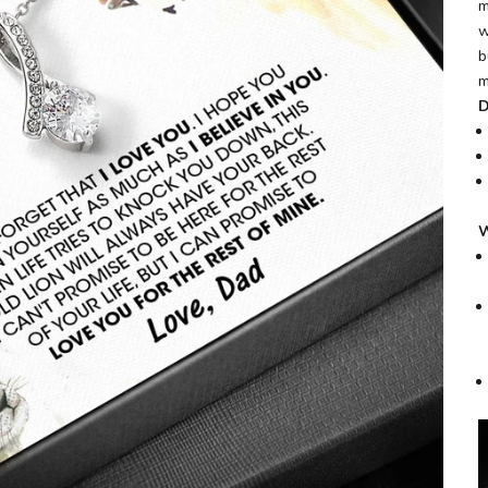
m
w
b
m
D
W