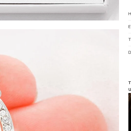
H
E
T
D
T
U