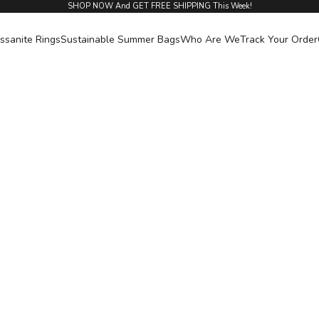
SHOP NOW And GET FREE SHIPPING This Week!
ssanite Rings
Sustainable Summer Bags
Who Are We
Track Your Order