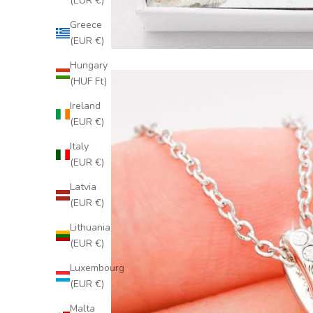
(EUR €)
Greece
(EUR €)
Hungary
(HUF Ft)
Ireland
(EUR €)
Italy
(EUR €)
Latvia
(EUR €)
Lithuania
(EUR €)
Luxembourg
(EUR €)
Malta