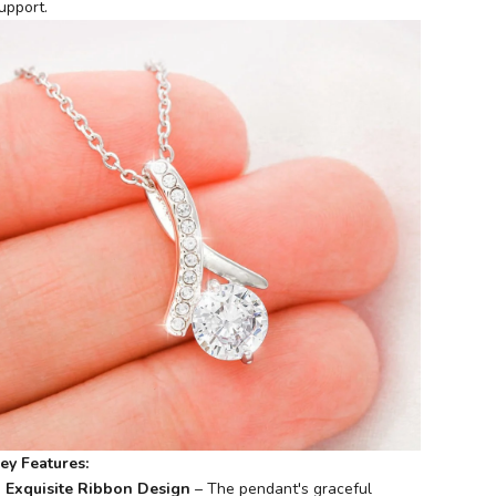
upport.
ey Features:
Exquisite Ribbon Design
– The pendant's graceful