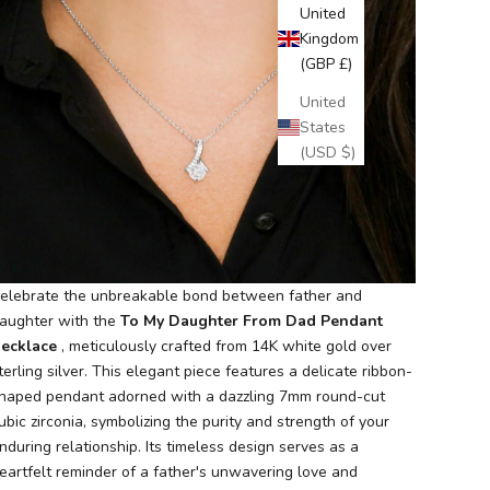
United
Kingdom
(GBP £)
United
States
(USD $)
elebrate the unbreakable bond between father and
aughter with the
To My Daughter From Dad Pendant
ecklace
, meticulously crafted from 14K white gold over
terling silver. This elegant piece features a delicate ribbon-
haped pendant adorned with a dazzling 7mm round-cut
ubic zirconia, symbolizing the purity and strength of your
nduring relationship. Its timeless design serves as a
eartfelt reminder of a father's unwavering love and