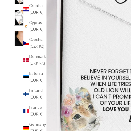
Croatia
(EUR €)
Cyprus
(EUR €)
Czechia
(CZK Kč)
Denmark
(DKK kr.)
Estonia
(EUR €)
Finland
(EUR €)
France
(EUR €)
Germany