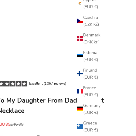
(EUR €)
Czechia
(CZK Kč)
Denmark
(DKK kr.)
Estonia
(EUR €)
Finland
(EUR €)
Excellent (1067 reviews)
France
(EUR €)
To My Daughter From Dad Pendant
Germany
Necklace
(EUR €)
Greece
38.99
£46.99
(EUR €)