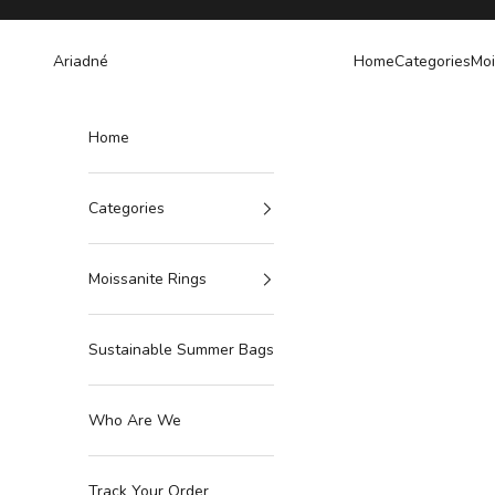
Skip to content
Ariadné
Home
Categories
Moi
Home
Categories
Moissanite Rings
Sustainable Summer Bags
Who Are We
Track Your Order