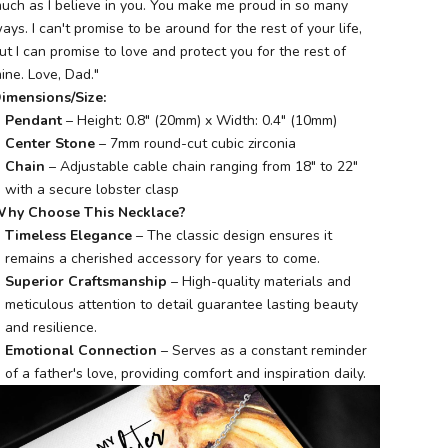
uch as I believe in you. You make me proud in so many
ays. I can't promise to be around for the rest of your life,
ut I can promise to love and protect you for the rest of
ine. Love, Dad."
imensions/Size:
Pendant
– Height: 0.8" (20mm) x Width: 0.4" (10mm)
Center Stone
– 7mm round-cut cubic zirconia
Chain
– Adjustable cable chain ranging from 18" to 22"
with a secure lobster clasp
hy Choose This Necklace?
Timeless Elegance
– The classic design ensures it
remains a cherished accessory for years to come.
Superior Craftsmanship
– High-quality materials and
meticulous attention to detail guarantee lasting beauty
and resilience.
Emotional Connection
– Serves as a constant reminder
of a father's love, providing comfort and inspiration daily.