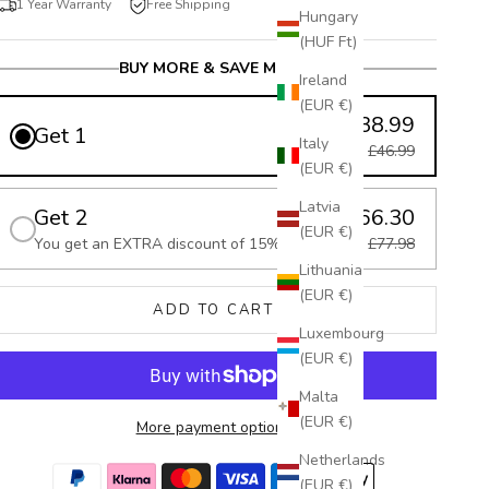
1 Year Warranty
Free Shipping
Hungary
(HUF Ft)
BUY MORE & SAVE MORE
Ireland
(EUR €)
£38.99
Get 1
Italy
£46.99
(EUR €)
Latvia
Get 2
£66.30
(EUR €)
You get an EXTRA discount of 15%
£77.98
Lithuania
(EUR €)
ADD TO CART
Luxembourg
(EUR €)
Malta
(EUR €)
More payment options
Netherlands
(EUR €)