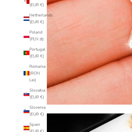
(EUR €)
Netherlands
(EUR €)
Poland
(PLN zł)
Portugal
(EUR €)
Romania
(RON
Lei)
Slovakia
(EUR €)
Slovenia
(EUR €)
Spain
(EUR €)