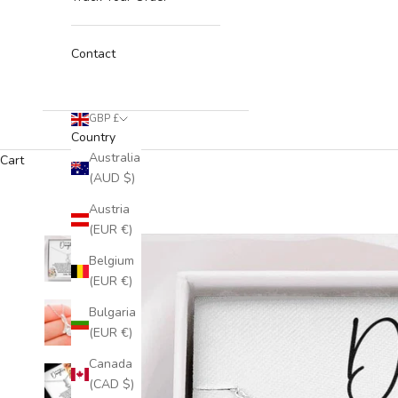
Contact
GBP £
Country
Australia
Cart
(AUD $)
Austria
(EUR €)
Belgium
(EUR €)
Bulgaria
(EUR €)
Canada
(CAD $)