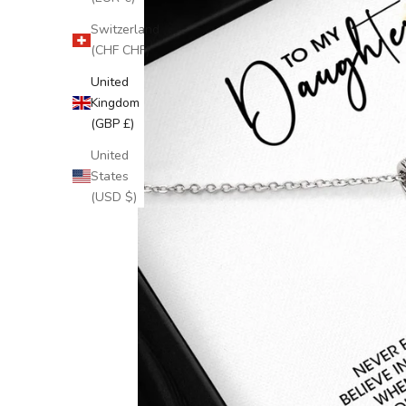
Switzerland
(CHF CHF)
United
Kingdom
(GBP £)
United
States
(USD $)