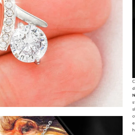
C
d
N
s
s
c
e
h