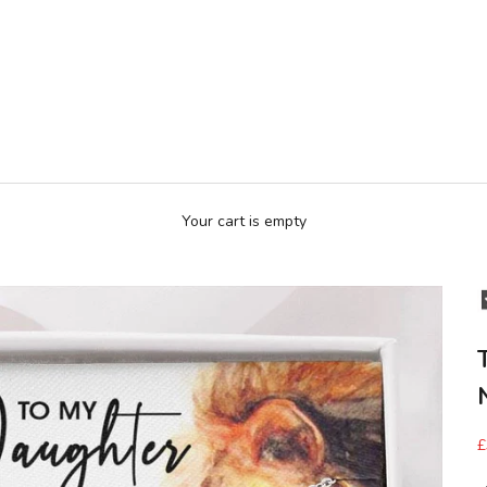
Your cart is empty
£