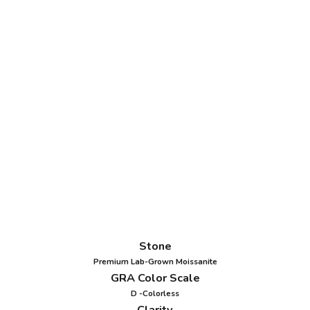
Stone
Premium Lab-Grown Moissanite
GRA Color Scale
D -Colorless
Clarity