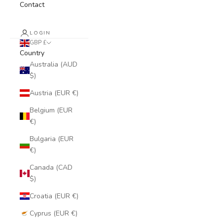
Contact
LOGIN
GBP £
Country
Australia (AUD
$)
Austria (EUR €)
Belgium (EUR
€)
Bulgaria (EUR
€)
Canada (CAD
$)
Croatia (EUR €)
Cyprus (EUR €)