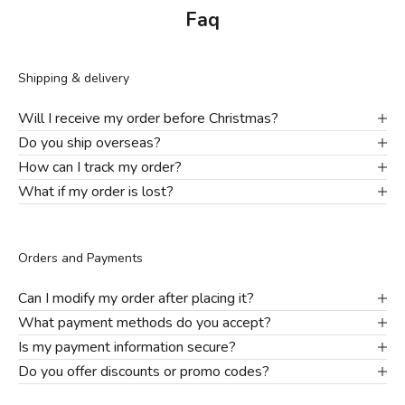
Faq
Shipping & delivery
Will I receive my order before Christmas?
Do you ship overseas?
How can I track my order?
What if my order is lost?
Orders and Payments
Can I modify my order after placing it?
What payment methods do you accept?
Is my payment information secure?
Do you offer discounts or promo codes?