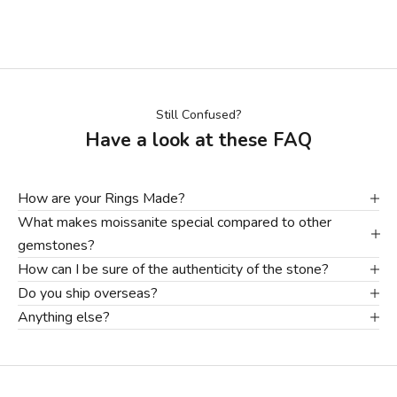
Still Confused?
Have a look at these FAQ
How are your Rings Made?
What makes moissanite special compared to other
gemstones?
How can I be sure of the authenticity of the stone?
Do you ship overseas?
Anything else?