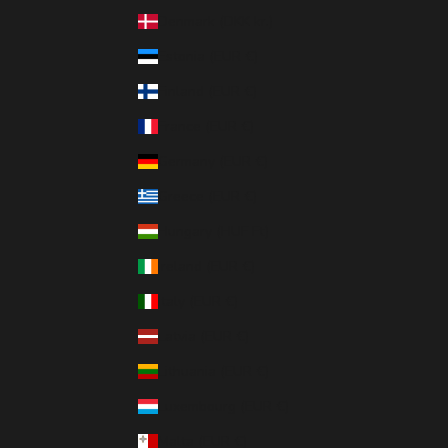
Denmark (DKK kr.)
Estonia (EUR €)
Finland (EUR €)
France (EUR €)
Germany (EUR €)
Greece (EUR €)
Hungary (HUF Ft)
Ireland (EUR €)
Italy (EUR €)
Latvia (EUR €)
Lithuania (EUR €)
Luxembourg (EUR €)
Malta (EUR €)