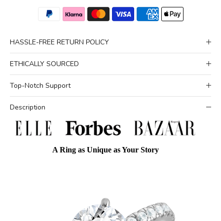
HASSLE-FREE RETURN POLICY
ETHICALLY SOURCED
Top-Notch Support
Description
A Ring as Unique as Your Story