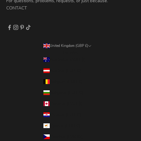
For questions, problems, requests, or just because.
CONTACT
United Kingdom (GBP £)
Country
Australia (AUD $)
Austria (EUR €)
Belgium (EUR €)
Bulgaria (EUR €)
Canada (CAD $)
Croatia (EUR €)
Cyprus (EUR €)
Czechia (CZK Kč)