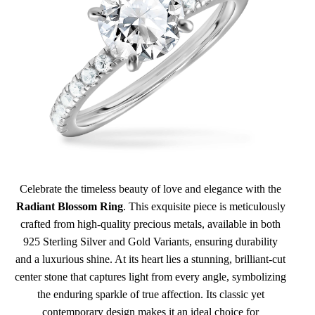
Celebrate the timeless beauty of love and elegance with the
Radiant Blossom Ring
. This exquisite piece is meticulously
crafted from high-quality precious metals, available in both
925 Sterling Silver and Gold Variants, ensuring durability
and a luxurious shine. At its heart lies a stunning, brilliant-cut
center stone that captures light from every angle, symbolizing
the enduring sparkle of true affection. Its classic yet
contemporary design makes it an ideal choice for