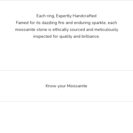
Each ring, Expertly Handcrafted
Famed for its dazzling fire and enduring sparkle, each
moissanite stone is ethically sourced and meticulously
inspected for quality and brilliance.
More brilliant than diamond, At fraction of the cost
Know your Moissanite