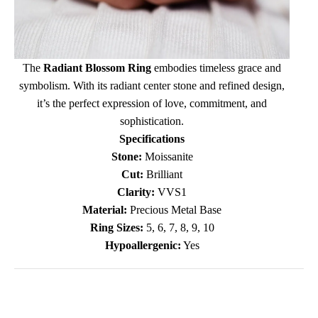
The
Radiant Blossom Ring
embodies timeless grace and
symbolism. With its radiant center stone and refined design,
it’s the perfect expression of love, commitment, and
sophistication.
Specifications
Stone:
Moissanite
Cut:
Brilliant
Clarity:
VVS1
Material:
Precious Metal Base
Ring Sizes:
5, 6, 7, 8, 9, 10
Hypoallergenic:
Yes