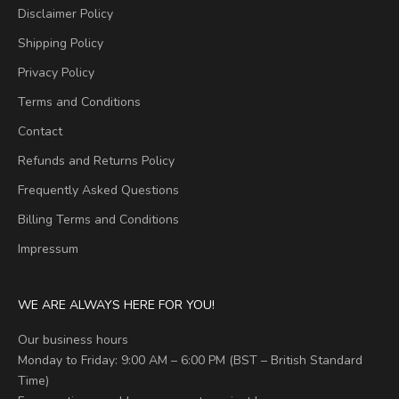
Disclaimer Policy
Shipping Policy
Privacy Policy
Terms and Conditions
Contact
Refunds and Returns Policy
Frequently Asked Questions
Billing Terms and Conditions
Impressum
WE ARE ALWAYS HERE FOR YOU!
Our business hours
Monday to Friday: 9:00 AM – 6:00 PM (BST – British Standard
Time)