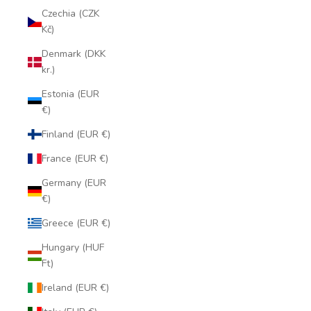
Czechia (CZK
Kč)
Denmark (DKK
kr.)
Estonia (EUR
€)
Finland (EUR €)
France (EUR €)
Germany (EUR
€)
Greece (EUR €)
Hungary (HUF
Ft)
Ireland (EUR €)