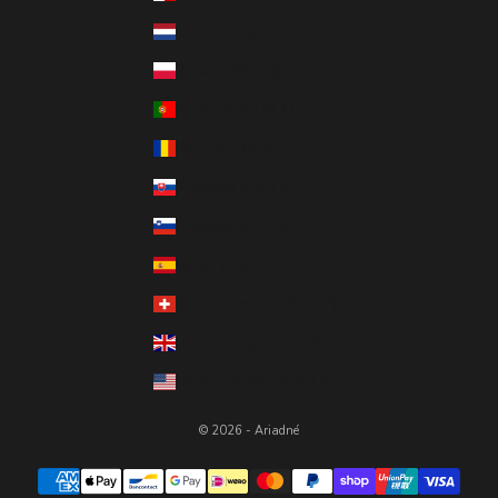
Netherlands (EUR €)
Poland (PLN zł)
Portugal (EUR €)
Romania (RON Lei)
Slovakia (EUR €)
Slovenia (EUR €)
Spain (EUR €)
Switzerland (CHF CHF)
United Kingdom (GBP £)
United States (USD $)
© 2026 - Ariadné