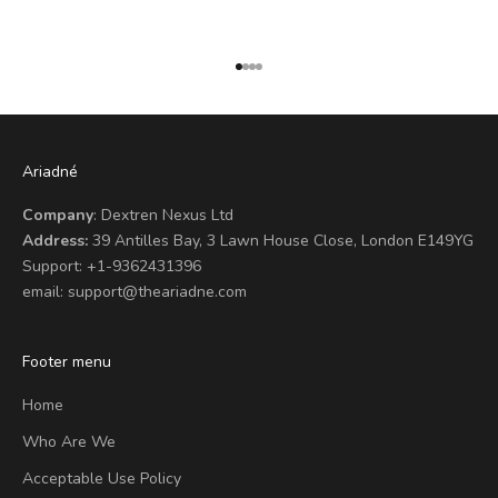
Go to item 1
Go to item 2
Go to item 3
Go to item 4
Ariadné
Company
: Dextren Nexus Ltd
Address:
39 Antilles Bay, 3 Lawn House Close, London E149YG
Support:
+1-9362431396
email:
support@theariadne.com
Footer menu
Home
Who Are We
Acceptable Use Policy