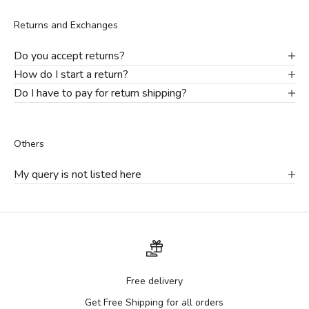
Returns and Exchanges
Do you accept returns?
How do I start a return?
Do I have to pay for return shipping?
Others
My query is not listed here
Free delivery
Get Free Shipping for all orders