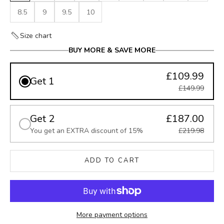
8.5
9
9.5
10
Size chart
BUY MORE & SAVE MORE
£109.99
Get 1
£149.99
Get 2
£187.00
You get an EXTRA discount of 15%
£219.98
ADD TO CART
More payment options