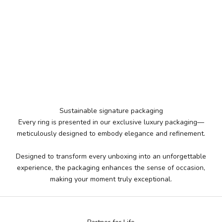
Sustainable signature packaging
Every ring is presented in our exclusive luxury packaging—
meticulously designed to embody elegance and refinement.
Designed to transform every unboxing into an unforgettable
experience, the packaging enhances the sense of occasion,
making your moment truly exceptional.