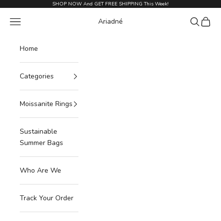
Skip to content
SHOP NOW And GET FREE SHIPPING This Week!
Navigation menu
Search
Cart
Ariadné
Home
Categories
Moissanite Rings
Sustainable
Summer Bags
Who Are We
Track Your Order