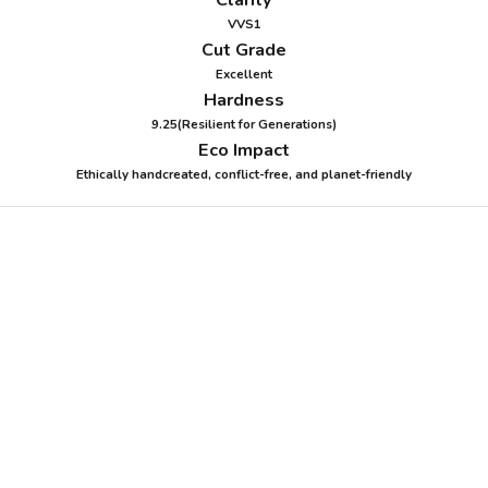
VVS1
Cut Grade
Excellent
Hardness
9.25(Resilient for Generations)
Eco Impact
Ethically handcreated, conflict-free, and planet-friendly