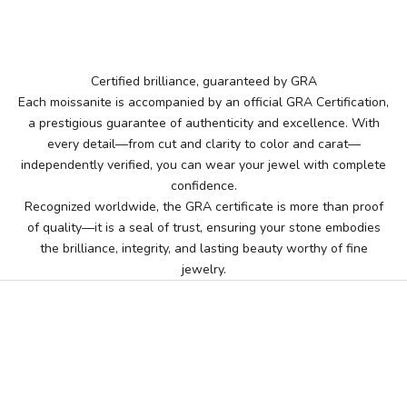
Certified brilliance, guaranteed by GRA
Each moissanite is accompanied by an official GRA Certification,
a prestigious guarantee of authenticity and excellence. With
every detail—from cut and clarity to color and carat—
independently verified, you can wear your jewel with complete
confidence.
Recognized worldwide, the GRA certificate is more than proof
of quality—it is a seal of trust, ensuring your stone embodies
the brilliance, integrity, and lasting beauty worthy of fine
jewelry.