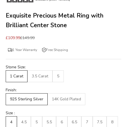
Exquisite Precious Metal Ring with
Brilliant Center Stone
£109.99
£149.99
1 Year Warranty
Free Shipping
Stone Size:
1 Carat
3.5 Carat
5
Finish:
925 Sterling Silver
14K Gold Plated
Size :
4
4.5
5
5.5
6
6.5
7
7.5
8