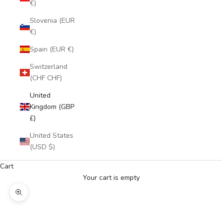
€)
Slovenia (EUR
€)
Spain (EUR €)
Switzerland
(CHF CHF)
United
Kingdom (GBP
£)
United States
(USD $)
Cart
Your cart is empty
Zoom picture