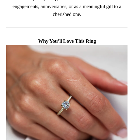
engagements, anniversaries, or as a meaningful gift to a
cherished one.
Why You’ll Love This Ring