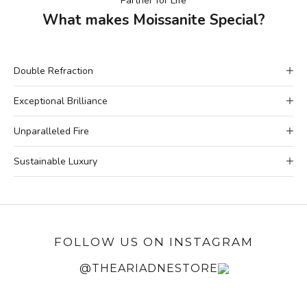
Partner for Life
What makes Moissanite Special?
Double Refraction
Exceptional Brilliance
Unparalleled Fire
Sustainable Luxury
FOLLOW US ON INSTAGRAM
@THEARIADNESTORE