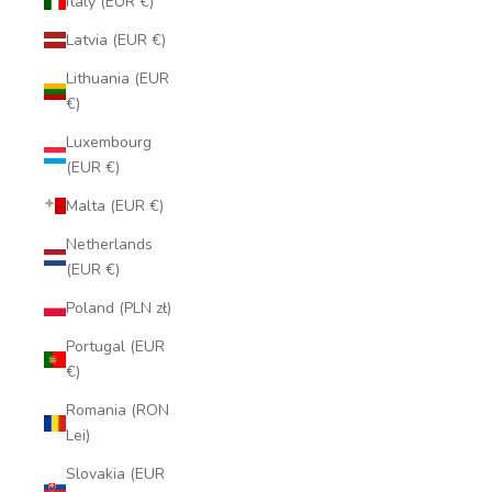
Italy (EUR €)
Latvia (EUR €)
Lithuania (EUR
€)
Luxembourg
(EUR €)
Malta (EUR €)
Netherlands
(EUR €)
Poland (PLN zł)
Portugal (EUR
€)
Romania (RON
Lei)
Size chart
Slovakia (EUR