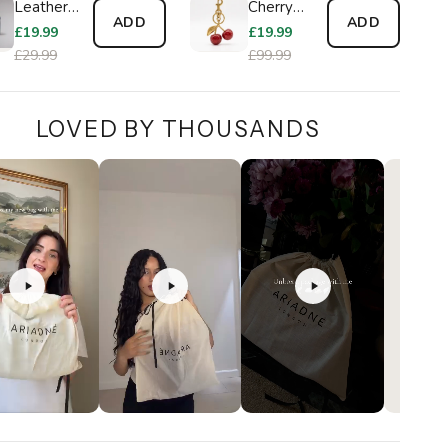
Leather
Cherry
ADD
ADD
Wallet
Charm
£19.99
£19.99
£29.99
£99.99
LOVED BY THOUSANDS