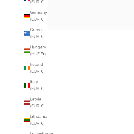
(EUR €)
Germany
(EUR €)
Greece
(EUR €)
Hungary
(HUF Ft)
Ireland
(EUR €)
Italy
(EUR €)
Latvia
(EUR €)
Lithuania
(EUR €)
Luxembourg