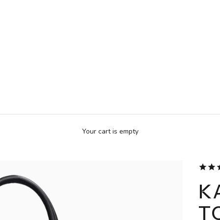
Your cart is empty
K
T