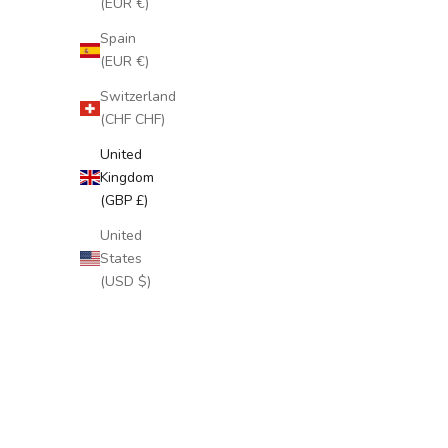
(EUR €)
Spain
(EUR €)
Switzerland
(CHF CHF)
United
Kingdom
(GBP £)
United
States
(USD $)