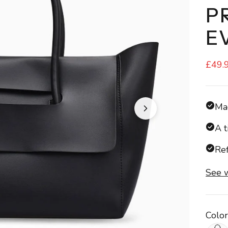
P
E
£49.
Mad
A t
Ref
See w
Color