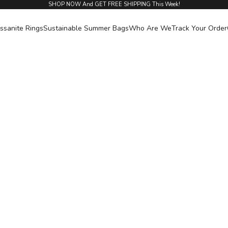
SHOP NOW And GET FREE SHIPPING This Week!
ssanite Rings
Sustainable Summer Bags
Who Are We
Track Your Order