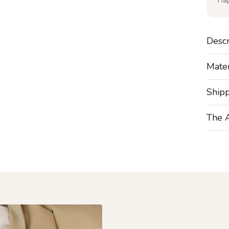
Ha
Descr
Mater
Ship
The 