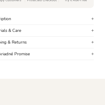
ppy Customers
Protected Checkout
Try It Risk-Free
iption
ials & Care
ping & Returns
Ariadné Promise