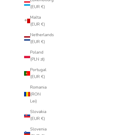
(EUR €)
Malta
(EUR €)
Netherlands
(EUR €)
Poland
(PLN zł)
Portugal
(EUR €)
Romania
(RON
Lei)
Slovakia
(EUR €)
Slovenia