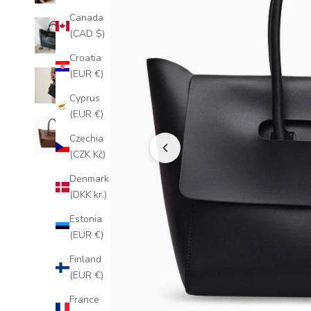
Canada
(CAD $)
Croatia
(EUR €)
Cyprus
(EUR €)
Czechia
(CZK Kč)
Denmark
(DKK kr.)
Estonia
(EUR €)
Finland
(EUR €)
France