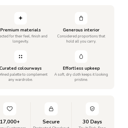
Premium materials
Generous interior
cted for their feel, finish and
Considered proportions that
longevity.
hold all you carry.
Curated colourways
Effortless upkeep
efined palette to complement
A soft, dry cloth keeps it looking
any wardrobe.
pristine.
17,000+
Secure
30 Days