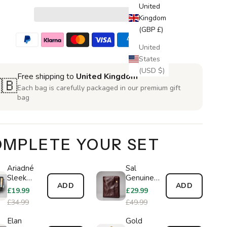
United
Kingdom
(GBP £)
United
States
(USD $)
Free shipping to
United Kingdom
🇧
Each bag is carefully packaged in our premium gift
bag
MPLETE YOUR SET
Ariadné
Sal
Sleek
Genuine
ADD
ADD
Wallet
Leather
£19.99
£29.99
Wallet
£34.99
£49.99
Elan
Gold