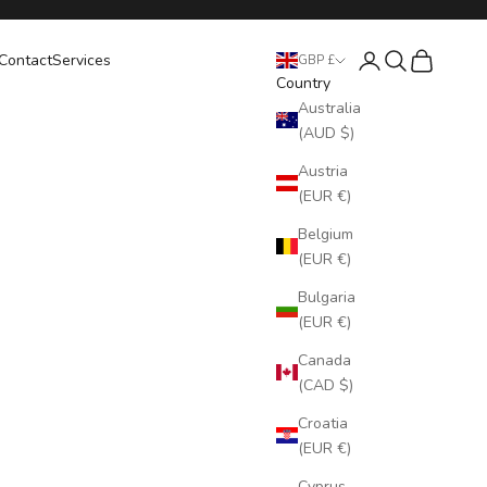
Login
Search
Cart
Contact
Services
GBP £
Country
Australia
(AUD $)
Austria
(EUR €)
Belgium
(EUR €)
Bulgaria
(EUR €)
Canada
(CAD $)
Croatia
(EUR €)
Cyprus