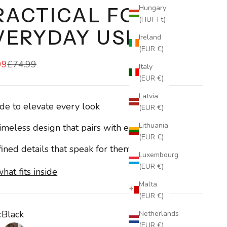
Hungary
RACTICAL FOR
(HUF Ft)
VERYDAY USE
Ireland
(EUR €)
99
£74.99
Italy
(EUR €)
Latvia
e to elevate every look
(EUR €)
Lithuania
imeless design that pairs with everything
(EUR €)
ined details that speak for themselves
Luxembourg
(EUR €)
hat fits inside
Malta
(EUR €)
:
Black
Netherlands
(EUR €)