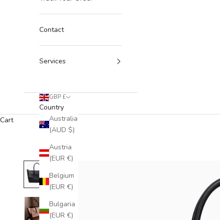
Contact
Services
GBP £
Country
Australia
Cart
(AUD $)
Austria
(EUR €)
Belgium
(EUR €)
Bulgaria
(EUR €)