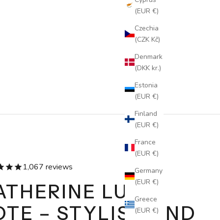
(EUR €)
Czechia
(CZK Kč)
Denmark
(DKK kr.)
Estonia
(EUR €)
Finland
(EUR €)
France
(EUR €)
1,067 reviews
Germany
(EUR €)
ATHERINE LUXE
Greece
OTE – STYLISH AND
(EUR €)