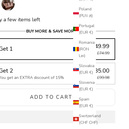
k
Dark Brown
Poland
(PLN zł)
y a few items left
Portugal
BUY MORE & SAVE MORE
(EUR €)
Romania
£49.99
Get 1
(RON
£74.99
Lei)
Slovakia
Get 2
£85.00
(EUR €)
You get an EXTRA discount of 15%
£99.98
Slovenia
(EUR €)
ADD TO CART
Spain
(EUR €)
Switzerland
(CHF CHF)