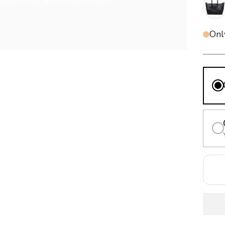
Blac
Onl