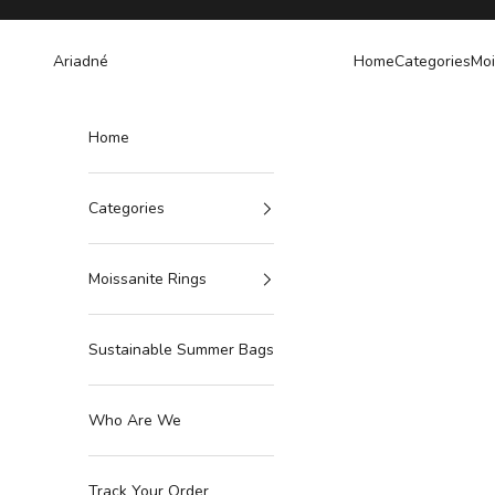
Skip to content
Ariadné
Home
Categories
Moi
Home
Categories
Moissanite Rings
Sustainable Summer Bags
Who Are We
Track Your Order