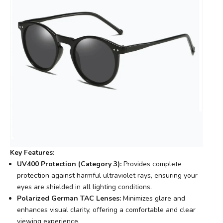
Key Features:
UV400 Protection (Category 3):
Provides complete
protection against harmful ultraviolet rays, ensuring your
eyes are shielded in all lighting conditions.
Polarized German TAC Lenses:
Minimizes glare and
enhances visual clarity, offering a comfortable and clear
viewing experience.