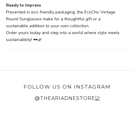
Ready to Impress
Presented in eco-friendly packaging, the EcoChic Vintage
Round Sunglasses make for a thoughtful gift or a
sustainable addition to your own collection.
Order yours today and step into a world where style meets
sustainability! 🕶️🌿
FOLLOW US ON INSTAGRAM
@THEARIADNESTORE