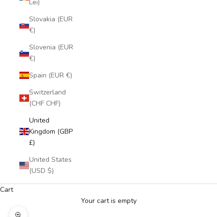
Lei)
Slovakia (EUR
€)
Slovenia (EUR
€)
Spain (EUR €)
Switzerland
(CHF CHF)
United
Kingdom (GBP
£)
United States
(USD $)
Cart
Your cart is empty