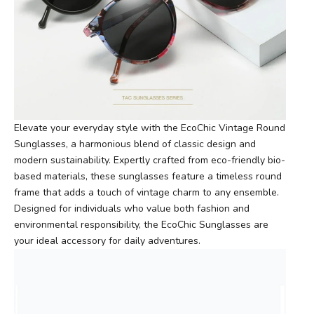
Elevate your everyday style with the EcoChic Vintage Round
Sunglasses, a harmonious blend of classic design and
modern sustainability. Expertly crafted from eco-friendly bio-
based materials, these sunglasses feature a timeless round
frame that adds a touch of vintage charm to any ensemble.
Designed for individuals who value both fashion and
environmental responsibility, the EcoChic Sunglasses are
your ideal accessory for daily adventures.