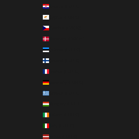
Croatia (EUR €)
Cyprus (EUR €)
Czechia (CZK Kč)
Denmark (DKK kr.)
Estonia (EUR €)
Finland (EUR €)
France (EUR €)
Germany (EUR €)
Greece (EUR €)
Hungary (HUF Ft)
Ireland (EUR €)
Italy (EUR €)
Latvia (EUR €)