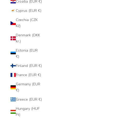
Croatia (EUR €)
Cyprus (EUR €)
Czechia (CZK
Kč)
Denmark (DKK
kr.)
Estonia (EUR
€)
Finland (EUR €)
France (EUR €)
Germany (EUR
€)
Greece (EUR €)
Hungary (HUF
Ft)