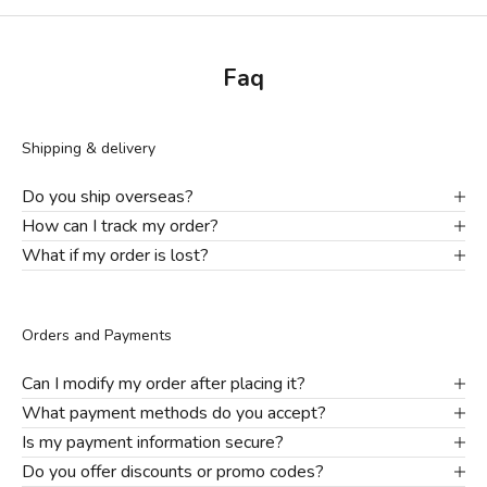
Faq
Shipping & delivery
Do you ship overseas?
How can I track my order?
What if my order is lost?
Orders and Payments
Can I modify my order after placing it?
What payment methods do you accept?
Is my payment information secure?
Do you offer discounts or promo codes?