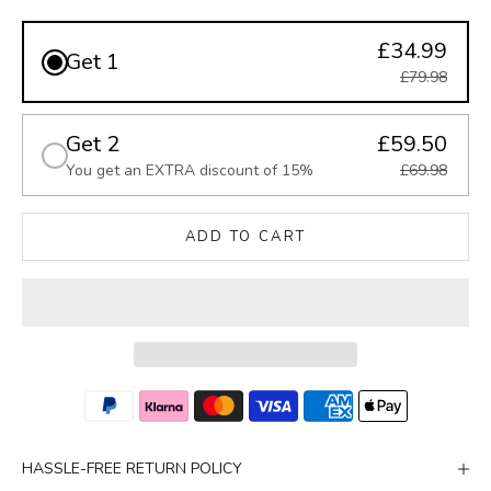
£34.99
Get 1
£79.98
Get 2
£59.50
You get an EXTRA discount of 15%
£69.98
ADD TO CART
HASSLE-FREE RETURN POLICY