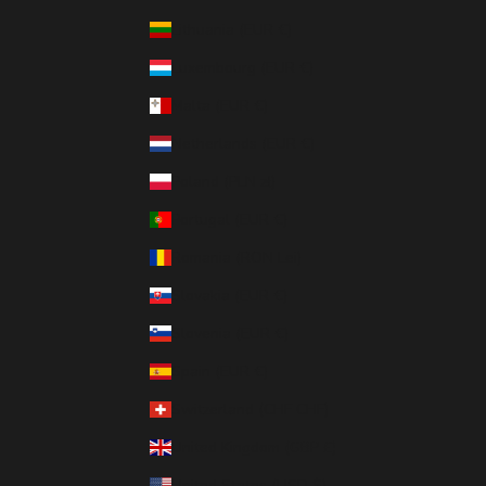
Lithuania (EUR €)
Luxembourg (EUR €)
Malta (EUR €)
Netherlands (EUR €)
Poland (PLN zł)
Portugal (EUR €)
Romania (RON Lei)
Slovakia (EUR €)
Slovenia (EUR €)
Spain (EUR €)
Switzerland (CHF CHF)
United Kingdom (GBP £)
United States (USD $)