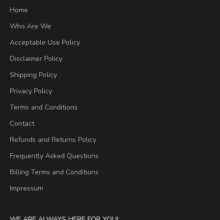
Home
Who Are We
Acceptable Use Policy
Disclaimer Policy
Shipping Policy
Privacy Policy
Terms and Conditions
Contact
Refunds and Returns Policy
Frequently Asked Questions
Billing Terms and Conditions
Impressum
WE ARE ALWAYS HERE FOR YOU!