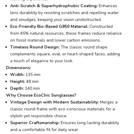
Anti-Scratch & Superhydrophobic Coating:
Enhances
lens durability by resisting scratches and repelling water
and smudges, keeping your vision unobstructed.
Eco-Friendly Bio-Based G850 Material:
Constructed
from 45% natural resources, these frames reduce reliance
on fossil materials and lower carbon emissions.
Timeless Round Design:
The classic round shape
complements square, oval, or heart-shaped faces, adding
a touch of elegance to your look.
Dimensions:
Width:
135 mm
Height:
48 mm
Depth:
140 mm
Why Choose EcoChic Sunglasses?
Vintage Design with Modern Sustainability:
Merges a
classic round frame with eco-conscious materials for a
stylish yet responsible choice.
Superior Craftsmanship:
Ensures long-lasting durability
and a comfortable fit for daily wear.