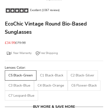
Go to item 1
Go to item 2
Go to item 3
Go to item 4
Go to item 5
Go to item 6
Go to item 7
Go to item 8
Go to item 9
Go to item 10
Go to item 11
Excellent (1067 reviews)
EcoChic Vintage Round Bio-Based
Sunglasses
£34.99
£79.98
1 Year Warranty
Free Shipping
Lenses Color:
C5 Black-Green
C1 Black-Black
C2 Black-Silver
C3 Black-Blue
C4 Black-Orange
C6 Flower-Black
C7 Leopard-Blue
BUY MORE & SAVE MORE