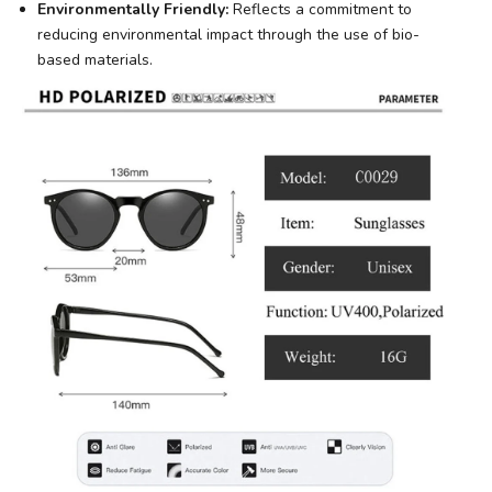
Environmentally Friendly:
Reflects a commitment to
reducing environmental impact through the use of bio-
based materials.