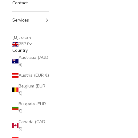
Contact
Services
LOGIN
GBP £
Country
Australia (AUD
$)
Austria (EUR €)
Belgium (EUR
€)
Bulgaria (EUR
€)
Canada (CAD
$)