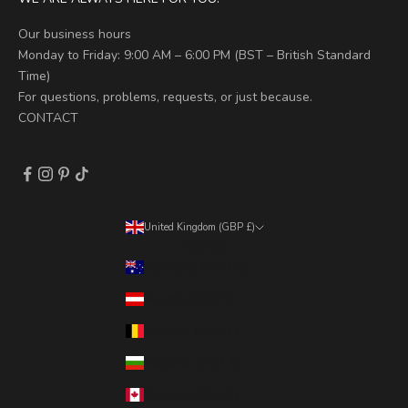
Our business hours
Monday to Friday: 9:00 AM – 6:00 PM (BST – British Standard
Time)
For questions, problems, requests, or just because.
CONTACT
United Kingdom (GBP £)
Country
Australia (AUD $)
Austria (EUR €)
Belgium (EUR €)
Bulgaria (EUR €)
Canada (CAD $)