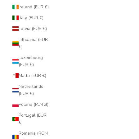
Ireland (EUR €)
Italy (EUR €)
Latvia (EUR €)
Lithuania (EUR
€)
Luxembourg
(EUR €)
Malta (EUR €)
Netherlands
(EUR €)
Poland (PLN zł)
Portugal (EUR
€)
Romania (RON