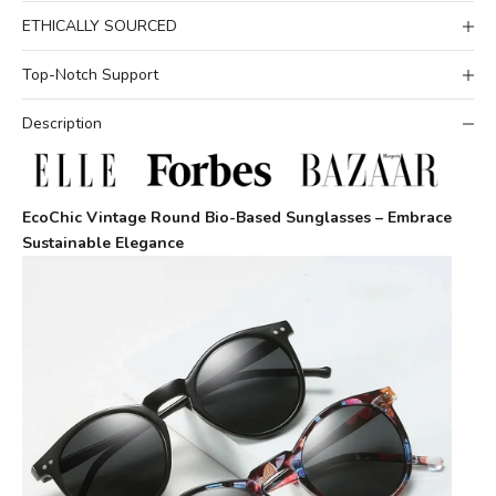
ETHICALLY SOURCED
Top-Notch Support
Description
EcoChic Vintage Round Bio-Based Sunglasses – Embrace
Sustainable Elegance