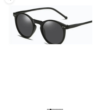
Zoom picture