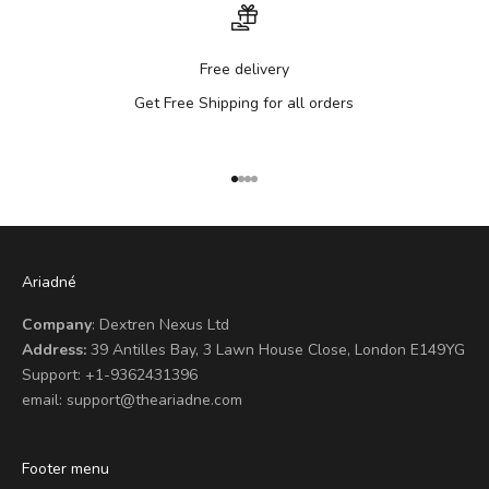
Free delivery
Get Free Shipping for all orders
Go to item 1
Go to item 2
Go to item 3
Go to item 4
Ariadné
Company
: Dextren Nexus Ltd
Address:
39 Antilles Bay, 3 Lawn House Close, London E149YG
Support:
+1-9362431396
email:
support@theariadne.com
Footer menu