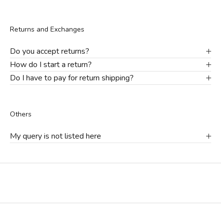
Returns and Exchanges
Do you accept returns?
How do I start a return?
Do I have to pay for return shipping?
Others
My query is not listed here