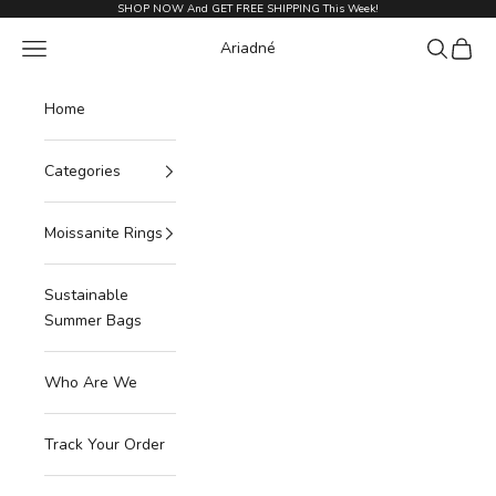
Skip to content
SHOP NOW And GET FREE SHIPPING This Week!
Navigation menu
Search
Cart
Ariadné
Home
Categories
Moissanite Rings
Sustainable
Summer Bags
Who Are We
Track Your Order