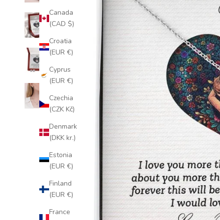
Canada
(CAD $)
Croatia
(EUR €)
Cyprus
(EUR €)
Czechia
(CZK Kč)
Denmark
(DKK kr.)
Estonia
(EUR €)
Finland
(EUR €)
France