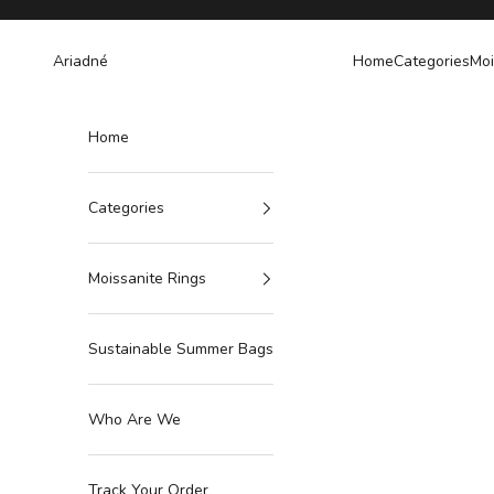
Skip to content
Ariadné
Home
Categories
Moi
Home
Categories
Moissanite Rings
Sustainable Summer Bags
Who Are We
Track Your Order