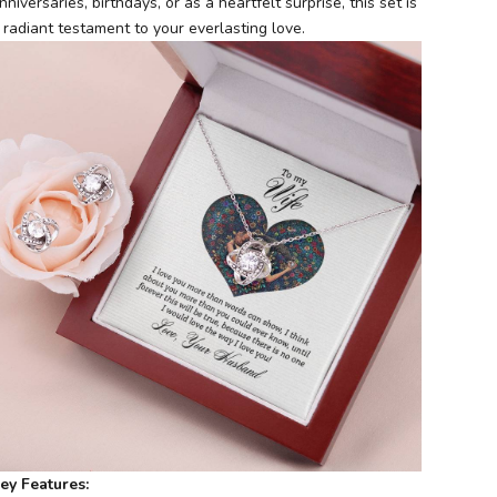
nniversaries, birthdays, or as a heartfelt surprise, this set is
 radiant testament to your everlasting love.
ey Features: