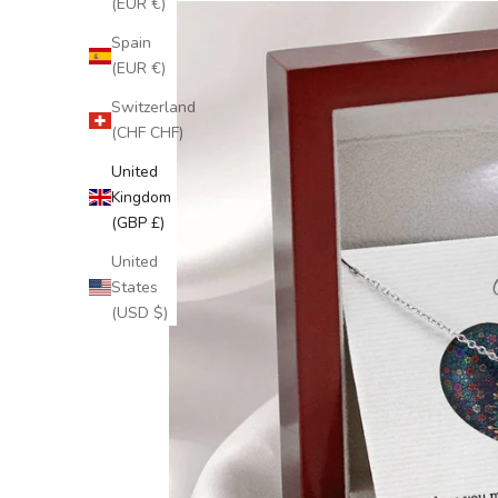
(EUR €)
Spain
(EUR €)
Switzerland
(CHF CHF)
United
Kingdom
(GBP £)
United
States
(USD $)