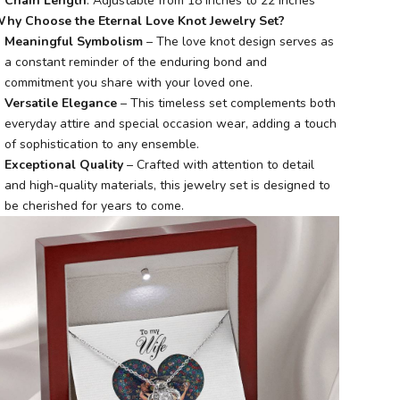
Chain Length
: Adjustable from 18 inches to 22 inches
hy Choose the Eternal Love Knot Jewelry Set?
Meaningful Symbolism
– The love knot design serves as
a constant reminder of the enduring bond and
commitment you share with your loved one.
Versatile Elegance
– This timeless set complements both
everyday attire and special occasion wear, adding a touch
of sophistication to any ensemble.
Exceptional Quality
– Crafted with attention to detail
and high-quality materials, this jewelry set is designed to
be cherished for years to come.