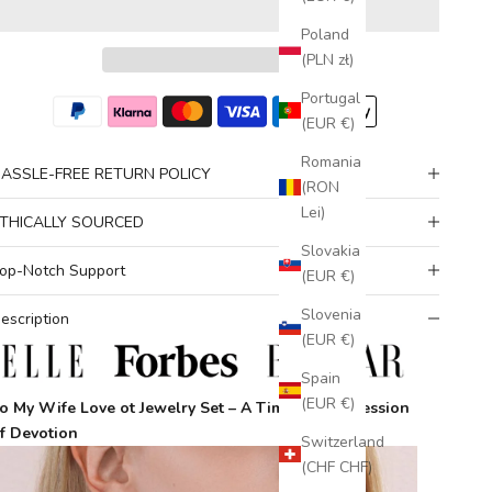
Poland
(PLN zł)
Portugal
(EUR €)
Romania
ASSLE-FREE RETURN POLICY
(RON
Lei)
THICALLY SOURCED
Slovakia
op-Notch Support
(EUR €)
Slovenia
escription
(EUR €)
Spain
(EUR €)
o My Wife Love ot Jewelry Set – A Timeless Expression
f Devotion
Switzerland
(CHF CHF)